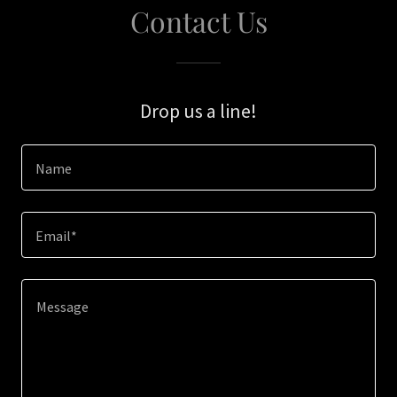
Contact Us
Drop us a line!
Name
Email*