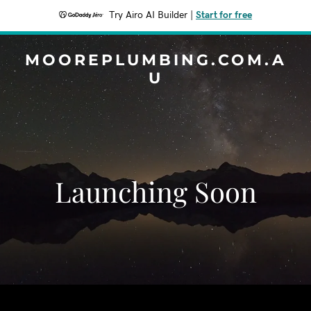
Try Airo AI Builder
|
Start for free
MOOREPLUMBING.COM.A
U
Launching Soon