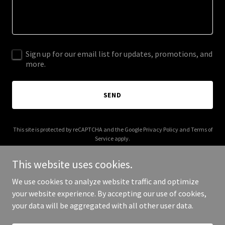
Sign up for our email list for updates, promotions, and
more.
SEND
This site is protected by reCAPTCHA and the Google
Privacy Policy
and
Terms of
Service
apply.
This website uses cookies.
We use cookies to analyze website traffic and optimize
your website experience. By accepting our use of cookies,
Copyright © 2025 mooreplumbing.com.au - All Rights Reserved.
your data will be aggregated with all other user data.
Powered by